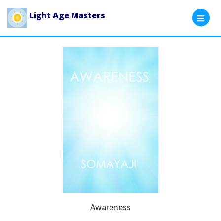
Light Age Masters
Awareness