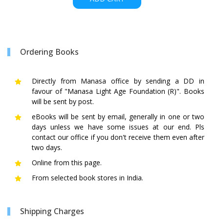
Ordering Books
Directly from Manasa office by sending a DD in
favour of "Manasa Light Age Foundation (R)". Books
will be sent by post.
eBooks will be sent by email, generally in one or two
days unless we have some issues at our end. Pls
contact our office if you don't receive them even after
two days.
Online from this page.
From selected book stores in India.
Shipping Charges