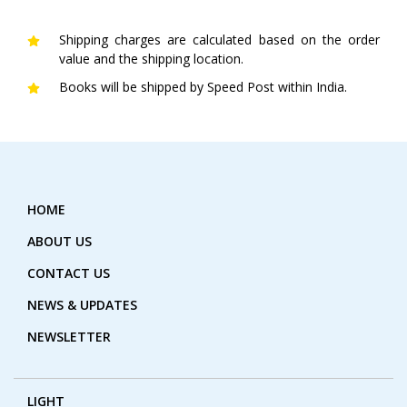
Shipping charges are calculated based on the order
value and the shipping location.
Books will be shipped by Speed Post within India.
HOME
ABOUT US
CONTACT US
NEWS & UPDATES
NEWSLETTER
LIGHT