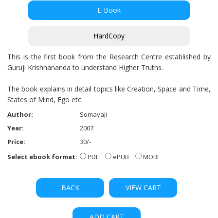
E-Book
HardCopy
This is the first book from the Research Centre established by
Guruji Krishnananda to understand Higher Truths.
The book explains in detail topics like Creation, Space and Time,
States of Mind, Ego etc.
Author:
Somayaji
Year:
2007
Price:
30/-
Select ebook format:
PDF
ePUB
MOBI
BACK
VIEW CART
ADD CART