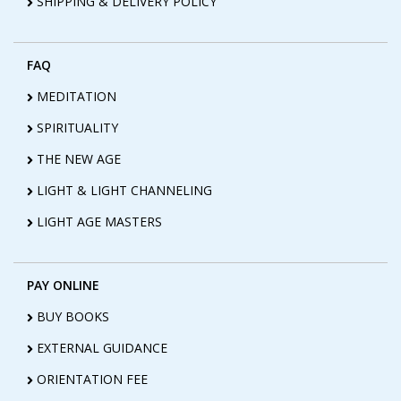
SHIPPING & DELIVERY POLICY
FAQ
MEDITATION
SPIRITUALITY
THE NEW AGE
LIGHT & LIGHT CHANNELING
LIGHT AGE MASTERS
PAY ONLINE
BUY BOOKS
EXTERNAL GUIDANCE
ORIENTATION FEE