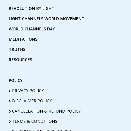
REVOLUTION BY LIGHT
LIGHT CHANNELS WORLD MOVEMENT
WORLD CHANNELS DAY
MEDITATIONS
TRUTHS
RESOURCES
POLICY
PRIVACY POLICY
DISCLAIMER POLICY
CANCELLATION & REFUND POLICY
TERMS & CONDITIONS