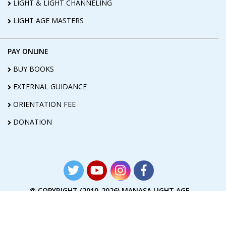
LIGHT & LIGHT CHANNELING
LIGHT AGE MASTERS
PAY ONLINE
BUY BOOKS
EXTERNAL GUIDANCE
ORIENTATION FEE
DONATION
@ COPYRIGHT (2010-2026) MANASA LIGHT AGE
FOUNDATION