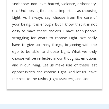
'unchoose' non-love, hatred, violence, dishonesty,
etc. Unchoosing these is as important as choosing
Light. As I always say, choose from the core of
your being; it is enough. But I know that it is not
easy to make these choices. I have seen people
struggling for years to choose Light. We really
have to give up many things, beginning with the
ego to be able to choose Light. What we truly
choose will be reflected in our thoughts, emotions
and in our living. Let us make use of these last
opportunities and choose Light. And let us leave
the rest to the Rishis (Light Masters) and God.