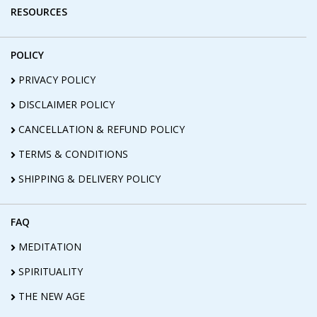
RESOURCES
POLICY
PRIVACY POLICY
DISCLAIMER POLICY
CANCELLATION & REFUND POLICY
TERMS & CONDITIONS
SHIPPING & DELIVERY POLICY
FAQ
MEDITATION
SPIRITUALITY
THE NEW AGE