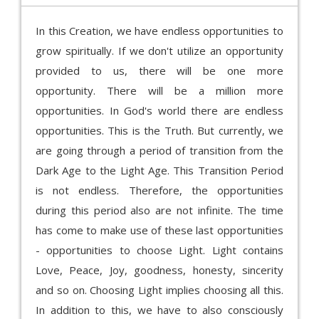
In this Creation, we have endless opportunities to
grow spiritually. If we don't utilize an opportunity
provided to us, there will be one more
opportunity. There will be a million more
opportunities. In God's world there are endless
opportunities. This is the Truth. But currently, we
are going through a period of transition from the
Dark Age to the Light Age. This Transition Period
is not endless. Therefore, the opportunities
during this period also are not infinite. The time
has come to make use of these last opportunities
- opportunities to choose Light. Light contains
Love, Peace, Joy, goodness, honesty, sincerity
and so on. Choosing Light implies choosing all this.
In addition to this, we have to also consciously