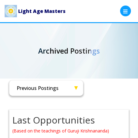
Light Age Masters
Archived Postings
Last Opportunities
(Based on the teachings of Guruji Krishnananda)