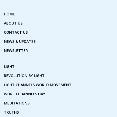
HOME
ABOUT US
CONTACT US
NEWS & UPDATES
NEWSLETTER
LIGHT
REVOLUTION BY LIGHT
LIGHT CHANNELS WORLD MOVEMENT
WORLD CHANNELS DAY
MEDITATIONS
TRUTHS