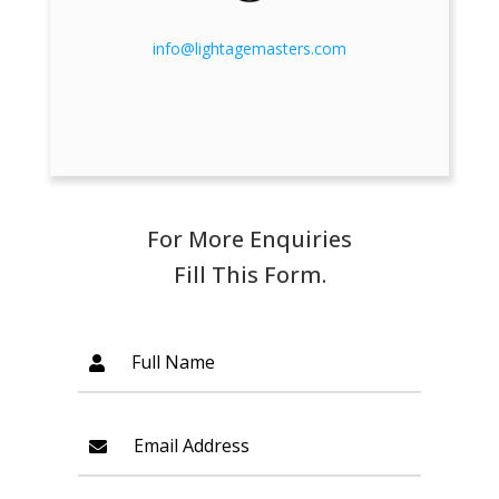
info@lightagemasters.com
For More Enquiries
Fill This Form.
Full Name
Email Address