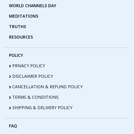
WORLD CHANNELS DAY
MEDITATIONS
TRUTHS
RESOURCES
POLICY
PRIVACY POLICY
DISCLAIMER POLICY
CANCELLATION & REFUND POLICY
TERMS & CONDITIONS
SHIPPING & DELIVERY POLICY
FAQ