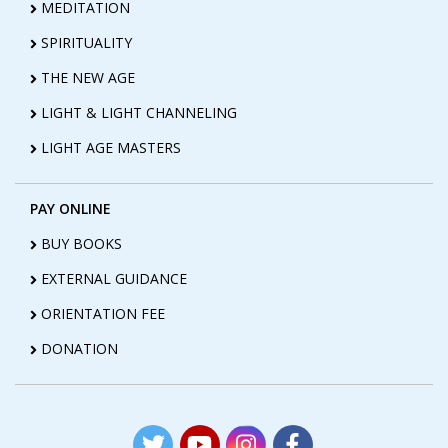
MEDITATION
SPIRITUALITY
THE NEW AGE
LIGHT & LIGHT CHANNELING
LIGHT AGE MASTERS
PAY ONLINE
BUY BOOKS
EXTERNAL GUIDANCE
ORIENTATION FEE
DONATION