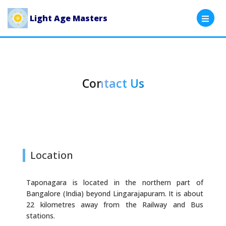
Light Age Masters
Contact Us
Location
Taponagara is located in the northern part of
Bangalore (India) beyond Lingarajapuram. It is about
22 kilometres away from the Railway and Bus
stations.