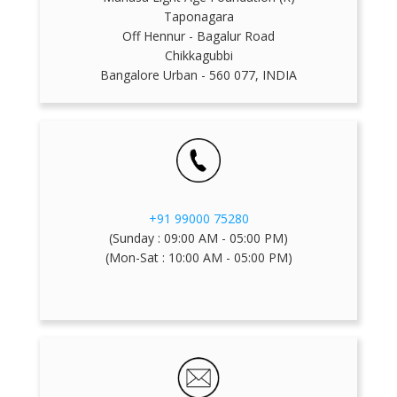
Taponagara
Off Hennur - Bagalur Road
Chikkagubbi
Bangalore Urban - 560 077, INDIA
+91 99000 75280
(Sunday : 09:00 AM - 05:00 PM)
(Mon-Sat : 10:00 AM - 05:00 PM)