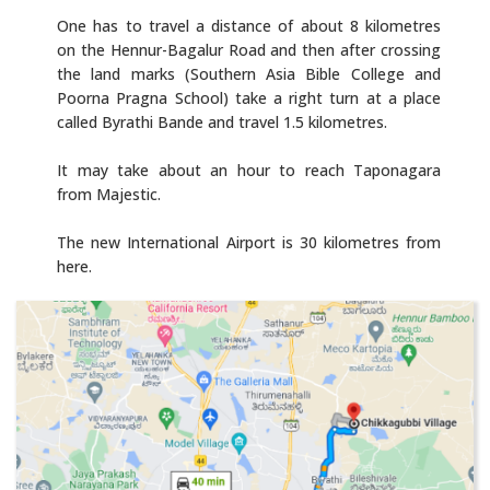
One has to travel a distance of about 8 kilometres
on the Hennur-Bagalur Road and then after crossing
the land marks (Southern Asia Bible College and
Poorna Pragna School) take a right turn at a place
called Byrathi Bande and travel 1.5 kilometres.
It may take about an hour to reach Taponagara
from Majestic.
The new International Airport is 30 kilometres from
here.