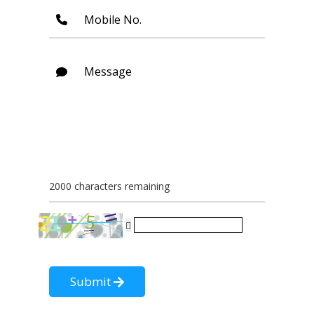
Mobile No.
Message
2000 characters remaining
Submit