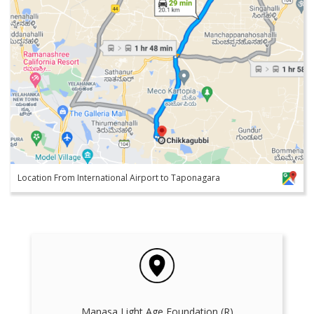
Location From International Airport to Taponagara
Manasa Light Age Foundation (R)