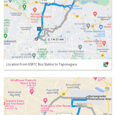
Location From KSRTC Bus Station to Taponagara