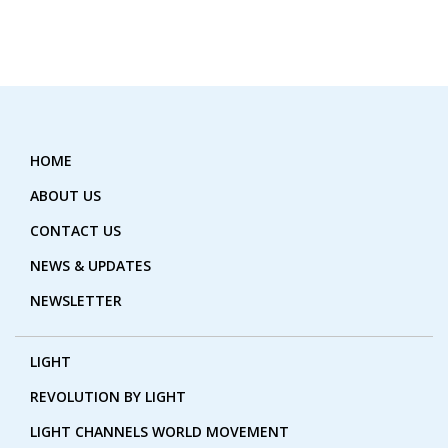
HOME
ABOUT US
CONTACT US
NEWS & UPDATES
NEWSLETTER
LIGHT
REVOLUTION BY LIGHT
LIGHT CHANNELS WORLD MOVEMENT